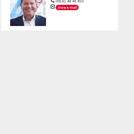
09181 48 48 450
show e-mail