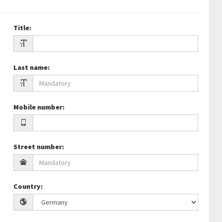
Title
:
Last name
:
Mobile number
:
Street number
:
Country
: