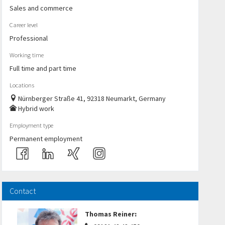
Sales and commerce
Career level
Professional
Working time
Full time and part time
Locations
Nürnberger Straße 41, 92318 Neumarkt, Germany
Hybrid work
Employment type
Permanent employment
Contact
Thomas Reiner
: