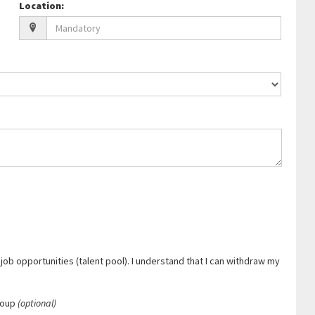
Location
:
job opportunities (talent pool). I understand that I can withdraw my
roup
(optional)