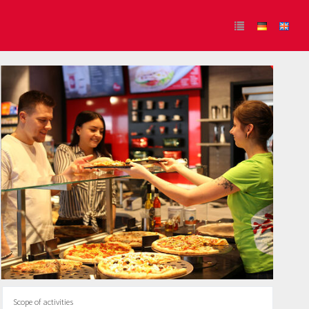
Scope of activities