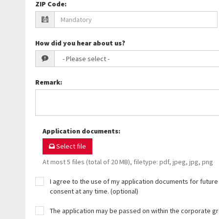
ZIP Code
:
How did you hear about us?
Remark
:
Application documents
:
Select file
At most 5 files (total of 20 MB), filetype: pdf, jpeg, jpg, png
I agree to the use of my application documents for future 
consent at any time. (optional)
The application may be passed on within the corporate g