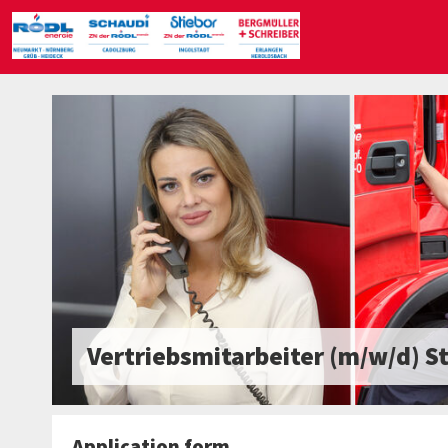
Vertriebsmitarbeiter (m/w/d) S
Application form