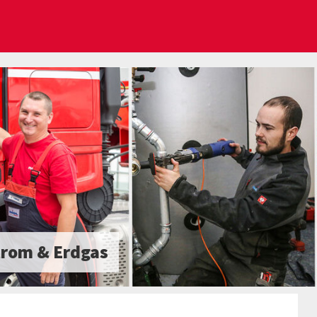
trom & Erdgas