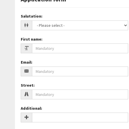
Salutation
:
First name
:
Email
:
Street
:
Additional
: